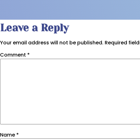
Leave a Reply
Your email address will not be published.
Required fiel
Comment
*
Name
*