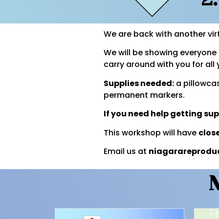
We are back with another vir
We will be showing everyone 
carry around with you for al
Supplies needed:
a pillowcas
permanent markers.
If you need help getting su
This workshop will have
clos
Email us at
niagarareprodu