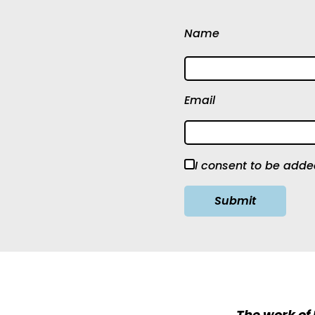
Name
Email
I consent to be added
The work of