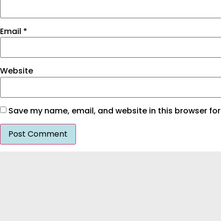
Email
*
Website
Save my name, email, and website in this browser for