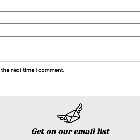
 the next time I comment.
Get on our email list