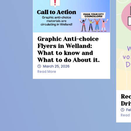
Graphic Anti-choice
Flyers in Welland:
What to know and
What to do About it.
March 25, 2026
Read More
Rec
Dri
Fe
Read