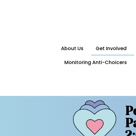
About Us
Get Involved
Monitoring Anti-Choicers
P
P
2