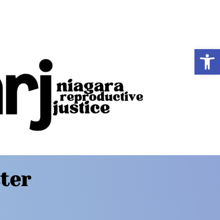
Op
ter