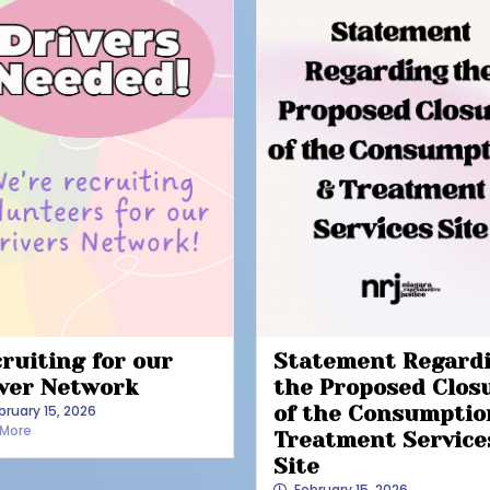
ruiting for our
Statement Regard
ver Network
the Proposed Clos
bruary 15, 2026
of the Consumptio
 More
Treatment Service
Site
February 15, 2026