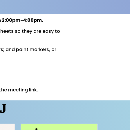
om 2:00pm-4:00pm.
heets so they are easy to
rs; and paint markers, or
the meeting link.
J