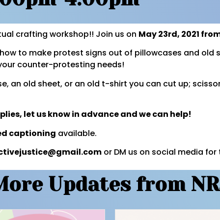
tual crafting workshop!! Join us on
May 23rd, 2021 fr
how to make protest signs out of pillowcases and old s
l your counter-protesting needs!
e, an old sheet, or an old t-shirt you can cut up; scisso
pplies, let us know in advance and we can help!
ed captioning
available.
ctivejustice@gmail.com
or DM us on social media for 
More Updates from NR