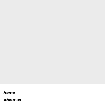
Home
About Us