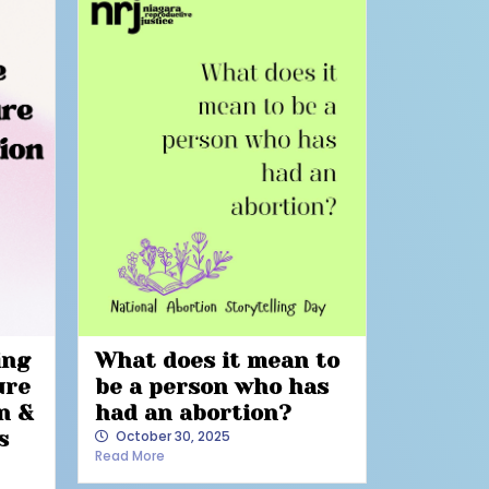
ing
What does it mean to
ure
be a person who has
n &
had an abortion?
s
October 30, 2025
Read More