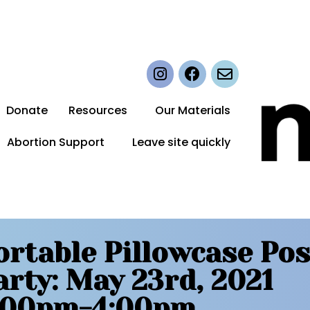
Donate
Resources
Our Materials
Abortion Support
Leave site quickly
ortable Pillowcase Pos
arty: May 23rd, 2021
:00pm-4:00pm