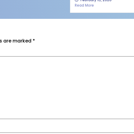
Read More
ds are marked
*