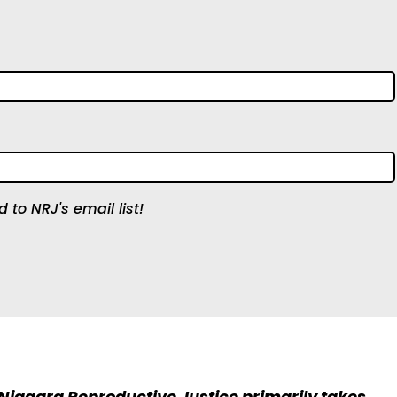
 to NRJ's email list!
 Niagara Reproductive Justice primarily takes