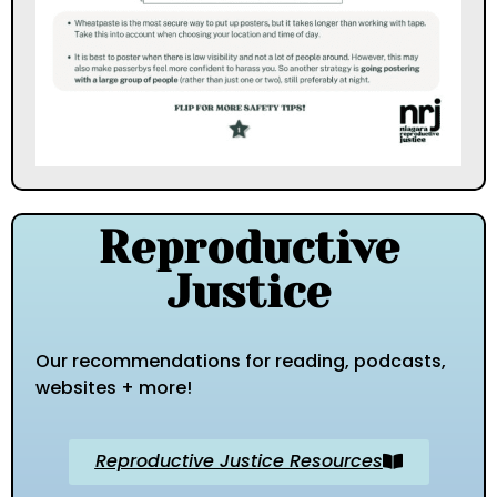
Reproductive
Justice
Our recommendations for reading, podcasts,
websites + more!
Reproductive Justice Resources