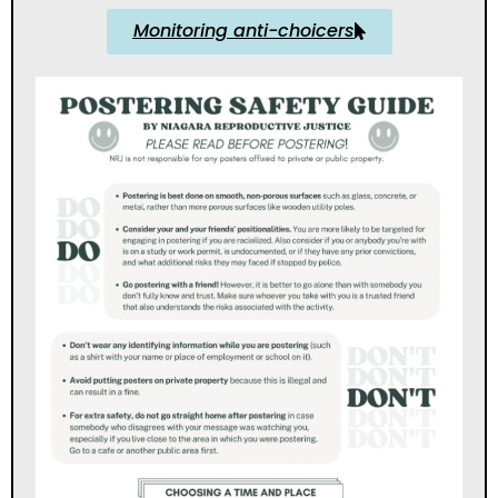
Monitoring anti-choicers