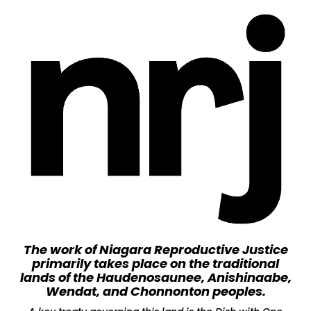
The work of Niagara Reproductive Justice
primarily takes place on the traditional
lands of the Haudenosaunee, Anishinaabe,
Wendat, and Chonnonton peoples.