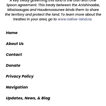
A key treaty governing this land is the Dish with One
Spoon agreement. This treaty between the Anishinaabe,
Mississaugas and Haudenosaunee binds them to share
the territory and protect the land. To learn more about the
treaties in your area, go to
www.native-land.ca
.
Home
About Us
Contact
Donate
Privacy Policy
Navigation
Updates, News, & Blog