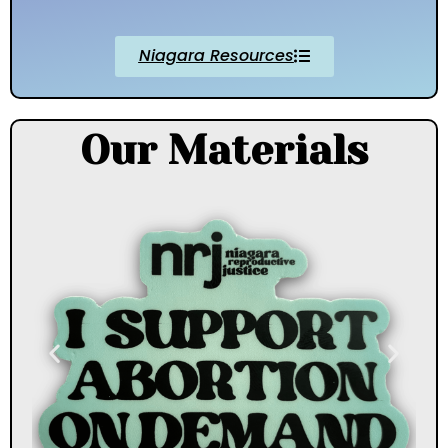
Niagara Resources
Our Materials