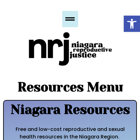
Op
Resources Menu
Niagara Resources
Free and low-cost reproductive and sexual
health resources in the Niagara Region.