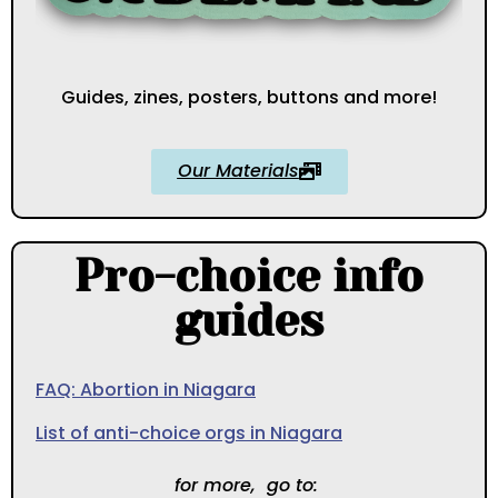
Guides, zines, posters, buttons and more!
Our Materials
Pro-choice info
guides
FAQ: Abortion in Niagara
List of anti-choice orgs in Niagara
for more, go to: