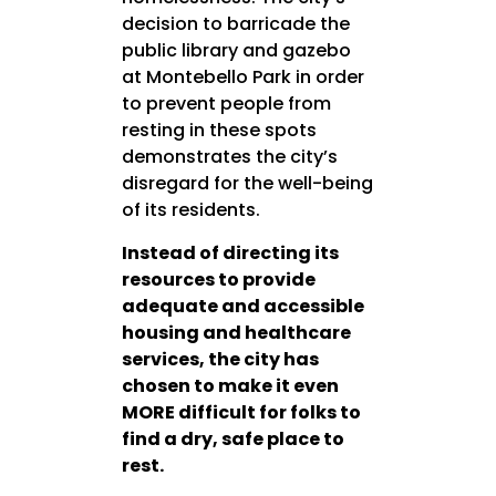
decision to barricade the
public library and gazebo
at Montebello Park in order
to prevent people from
resting in these spots
demonstrates the city’s
disregard for the well-being
of its residents.
Instead of directing its
resources to provide
adequate and accessible
housing and healthcare
services, the city has
chosen to make it even
MORE difficult for folks to
find a dry, safe place to
rest.