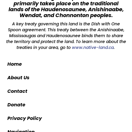
primarily takes place on the traditional
lands of the Haudenosaunee, Anishinaabe,
Wendat, and Chonnonton peoples.
A key treaty governing this land is the Dish with One
Spoon agreement. This treaty between the Anishinaabe,
Mississaugas and Haudenosaunee binds them to share
the territory and protect the land. To learn more about the
treaties in your area, go to
www.native-land.ca
.
Home
About Us
Contact
Donate
Privacy Policy
Navigation