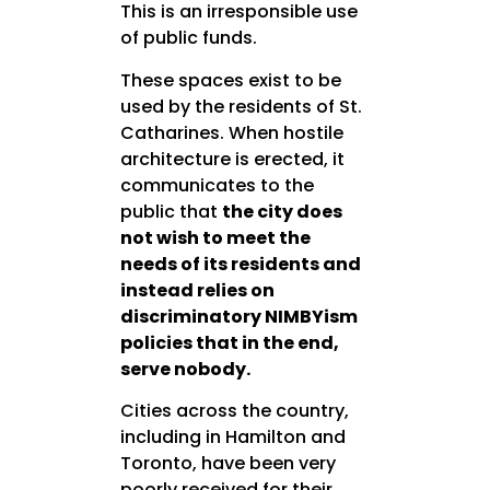
This is an irresponsible use
of public funds.
These spaces exist to be
used by the residents of St.
Catharines. When hostile
architecture is erected, it
communicates to the
public that
the city does
not wish to meet the
needs of its residents and
instead relies on
discriminatory NIMBYism
policies that in the end,
serve nobody.
Cities across the country,
including in Hamilton and
Toronto, have been very
poorly received for their