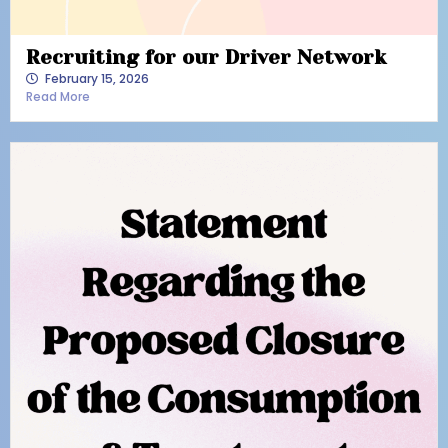
Recruiting for our Driver Network
February 15, 2026
Read More