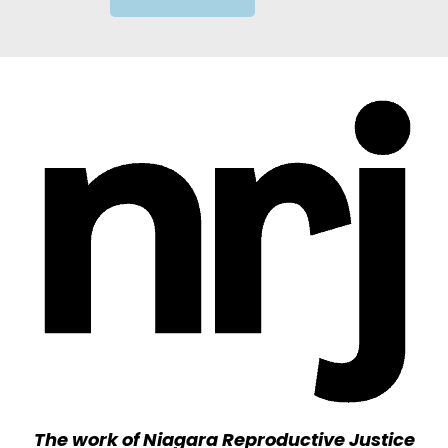
The work of Niagara Reproductive Justice