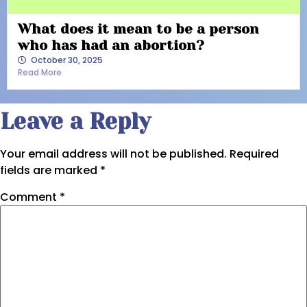
What does it mean to be a person
who has had an abortion?
October 30, 2025
Read More
Leave a Reply
Your email address will not be published.
Required
fields are marked
*
Comment
*