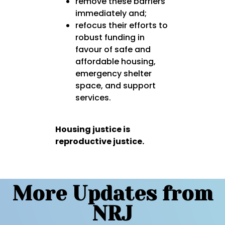
remove these barriers
immediately
and;
refocus their efforts to
robust funding in
favour of
safe and
affordable housing,
emergency shelter
space, and support
services.
Housing justice is
reproductive justice.
More Updates from
NRJ