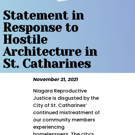
Statement in
Response to
Hostile
Architecture in
St. Catharines
November 21, 2021
Niagara Reproductive
Justice is disgusted by the
City of St. Catharines’
continued mistreatment of
our community members
experiencing
homelessness. The city’s