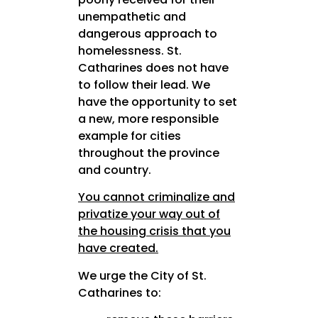
unempathetic and
dangerous approach to
homelessness. St.
Catharines does not have
to follow their lead. We
have the opportunity to set
a new, more responsible
example for cities
throughout the province
and country.
You cannot criminalize and
privatize your way out of
the housing crisis
that you
have created.
We urge the City of St.
Catharines to: