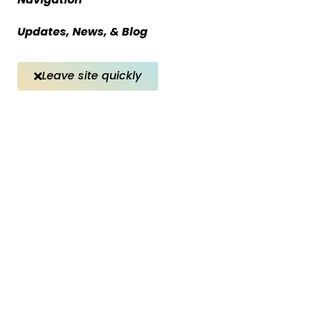
Updates, News, & Blog
Leave site quickly