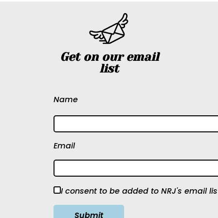
Get on our email
list
Name
Email
I consent to be added to NRJ's email lis