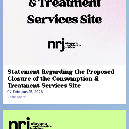
Statement Regarding the Proposed
Closure of the Consumption &
Treatment Services Site
February 15, 2026
Read More