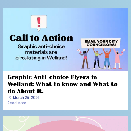
Graphic Anti-choice Flyers in
Welland: What to know and What to
do About it.
March 25, 2026
Read More