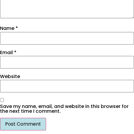
Name
*
Email
*
Website
Save my name, email, and website in this browser for
the next time I comment.