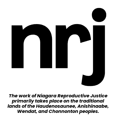
The work of Niagara Reproductive Justice
primarily takes place on the traditional
lands of the Haudenosaunee, Anishinaabe,
Wendat, and Chonnonton peoples.