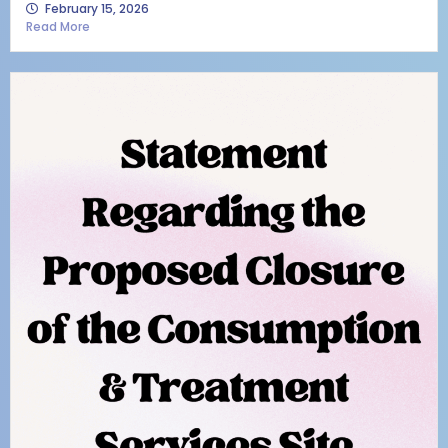
February 15, 2026
Read More