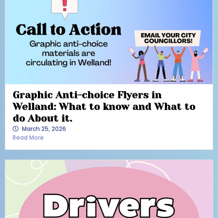
Graphic Anti-choice Flyers in
Welland: What to know and What to
do About it.
March 25, 2026
Read More