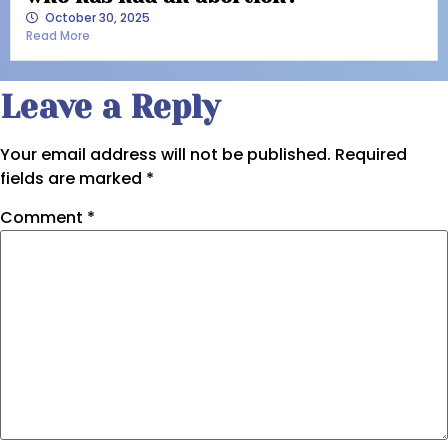
October 30, 2025
Read More
Leave a Reply
Your email address will not be published.
Required
fields are marked
*
Comment
*