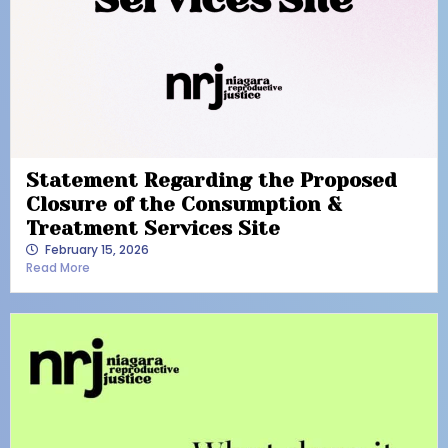
Statement Regarding the Proposed
Closure of the Consumption &
Treatment Services Site
February 15, 2026
Read More