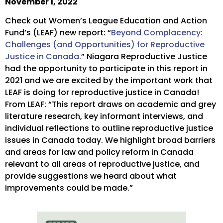
November 1, 2022
Check out Women’s League Education and Action
Fund’s (LEAF) new report: “
Beyond Complacency:
Challenges (and Opportunities) for Reproductive
Justice in Canada.
” Niagara Reproductive Justice
had the opportunity to participate in this report in
2021 and we are excited by the important work that
LEAF is doing for reproductive justice in Canada!
From LEAF: “This report draws on academic and grey
literature research, key informant interviews, and
individual reflections to outline reproductive justice
issues in Canada today. We highlight broad barriers
and areas for law and policy reform in Canada
relevant to all areas of reproductive justice, and
provide suggestions we heard about what
improvements could be made.”