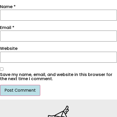
Name
*
Email
*
Website
Save my name, email, and website in this browser for
the next time I comment.