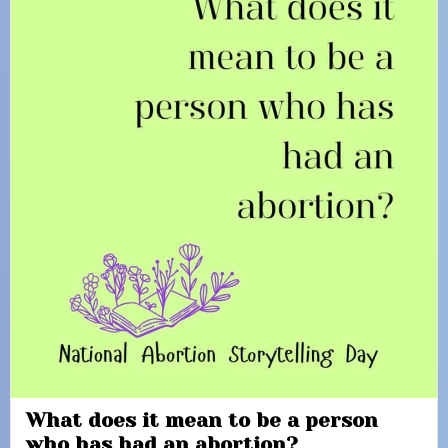
What does it mean to be a person
who has had an abortion?