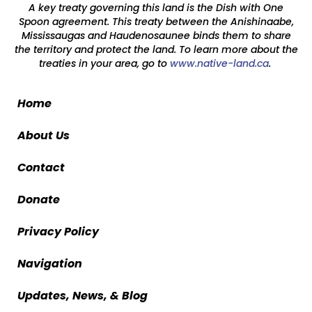
A key treaty governing this land is the Dish with One
Spoon agreement. This treaty between the Anishinaabe,
Mississaugas and Haudenosaunee binds them to share
the territory and protect the land. To learn more about the
treaties in your area, go to
www.native-land.ca
.
Home
About Us
Contact
Donate
Privacy Policy
Navigation
Updates, News, & Blog