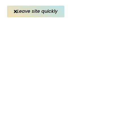
Leave site quickly