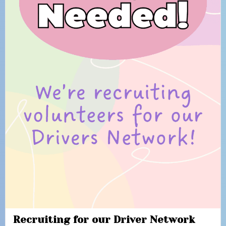
Recruiting for our Driver Network