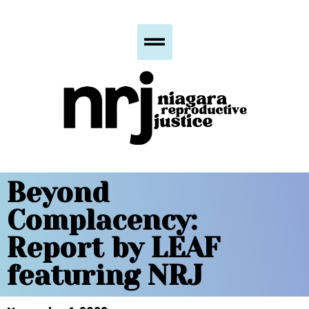
Beyond
Complacency:
Report by LEAF
featuring NRJ