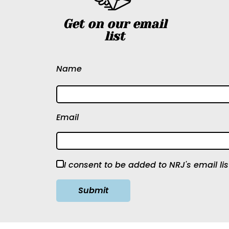
Get on our email
list
Name
Email
I consent to be added to NRJ's email lis