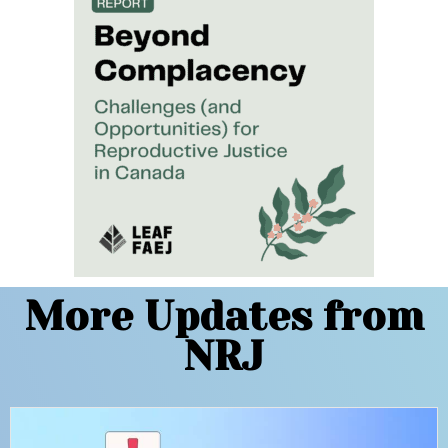
More Updates from
NRJ