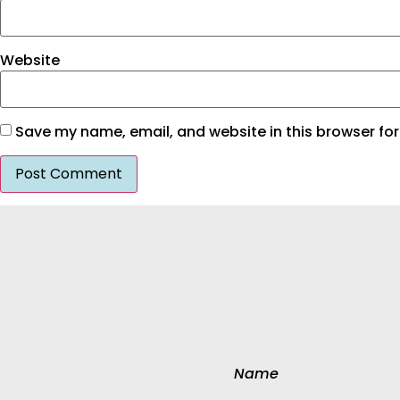
Website
Save my name, email, and website in this browser for
Name