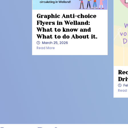
Graphic Anti-choice
Flyers in Welland:
What to know and
What to do About it.
March 25, 2026
Read More
Rec
Dri
Fe
Read