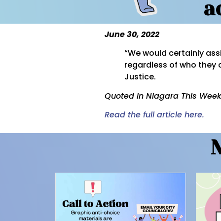
a
June 30, 2022
“We would certainly ass
regardless of who they 
Justice.
Quoted in Niagara This Week
Read the full article here.