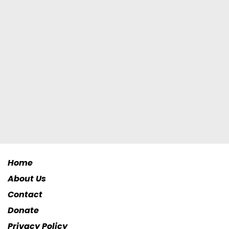
Home
About Us
Contact
Donate
Privacy Policy