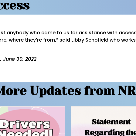
ccess
ist anybody who came to us for assistance with access
are, where they’re from,” said Libby Schofield who work
, June 30, 2022
More Updates from NR