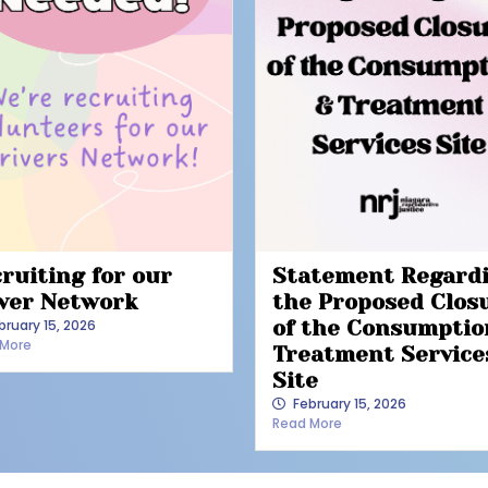
ruiting for our
Statement Regard
ver Network
the Proposed Clos
bruary 15, 2026
of the Consumptio
 More
Treatment Service
Site
February 15, 2026
Read More