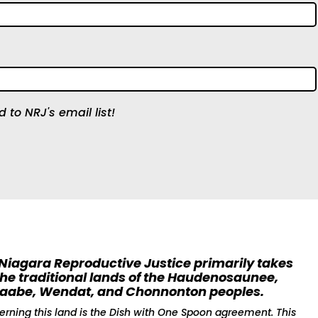
 to NRJ's email list!
 Niagara Reproductive Justice primarily takes
the traditional lands of the Haudenosaunee,
naabe, Wendat, and Chonnonton peoples.
erning this land is the Dish with One Spoon agreement. This