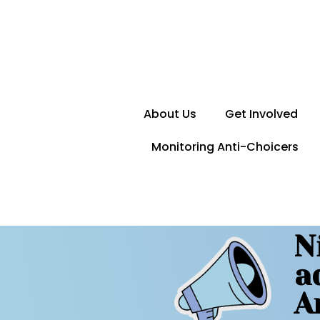
About Us
Get Involved
Monitoring Anti-Choicers
N
a
A