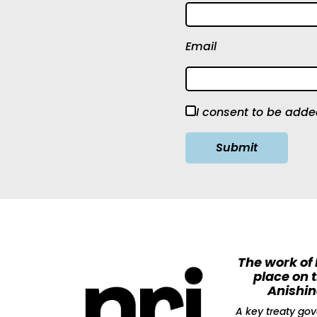
Email
I consent to be added
The work of
place on 
Anishi
A key treaty gov