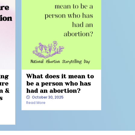
ing
What does it mean to
ure
be a person who has
n &
had an abortion?
s
October 30, 2025
Read More