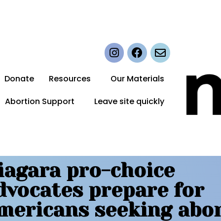
Donate
Resources
Our Materials
Abortion Support
Leave site quickly
iagara pro-choice
dvocates prepare for
mericans seeking abo