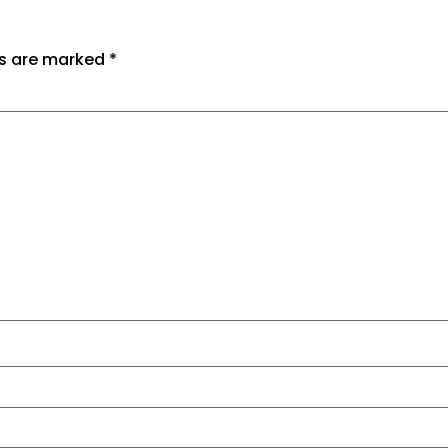
ds are marked
*