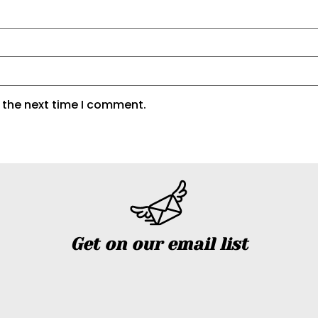
 the next time I comment.
Get on our email list