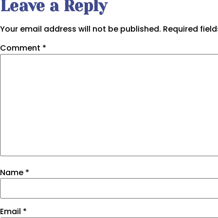
Leave a Reply
Your email address will not be published.
Required fiel
Comment
*
Name
*
Email
*