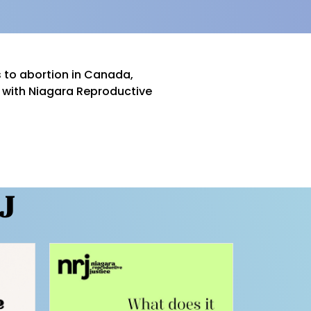
 to abortion in Canada,
s with Niagara Reproductive
J