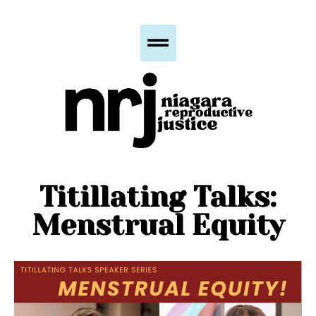
Titillating Talks:
Menstrual Equity