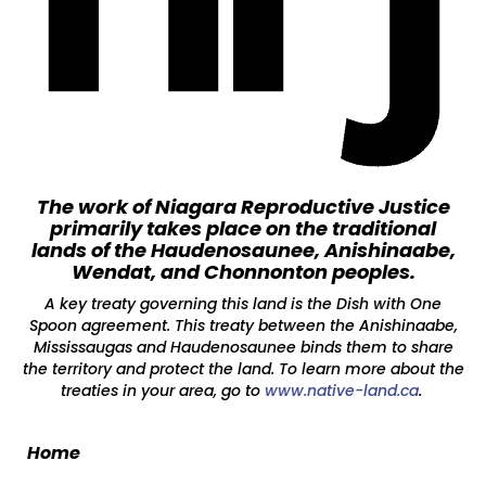
The work of Niagara Reproductive Justice
primarily takes place on the traditional
lands of the Haudenosaunee, Anishinaabe,
Wendat, and Chonnonton peoples.
A key treaty governing this land is the Dish with One
Spoon agreement. This treaty between the Anishinaabe,
Mississaugas and Haudenosaunee binds them to share
the territory and protect the land. To learn more about the
treaties in your area, go to
www.native-land.ca
.
Home