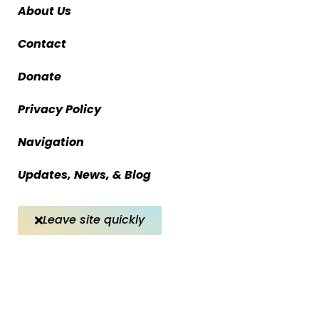
About Us
Contact
Donate
Privacy Policy
Navigation
Updates, News, & Blog
Leave site quickly