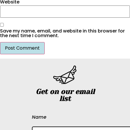
Website
Save my name, email, and website in this browser for
the next time I comment.
Get on our email
list
Name