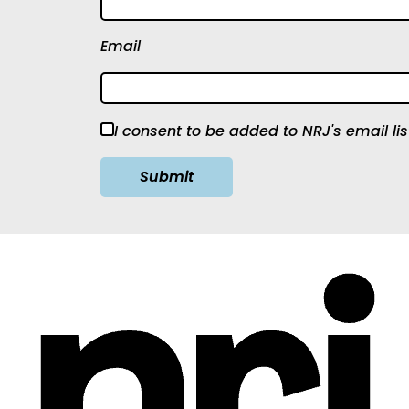
Email
I consent to be added to NRJ's email lis