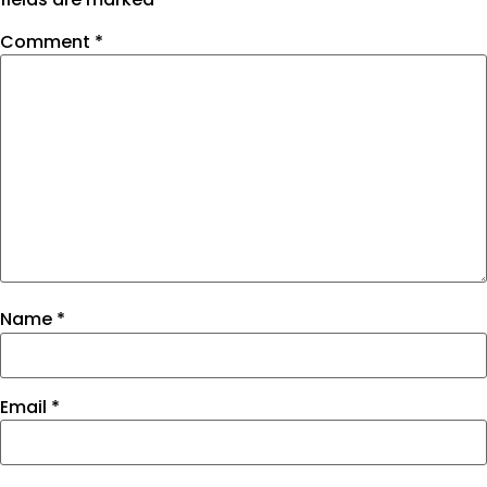
Comment
*
Name
*
Email
*