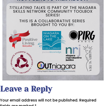
Leave a Reply
Your email address will not be published.
Required
fields are marked
*