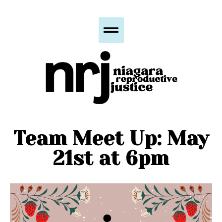
Team Meet Up: May
21st at 6pm