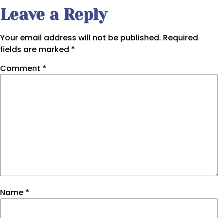
Leave a Reply
Your email address will not be published.
Required
fields are marked
*
Comment
*
Name
*