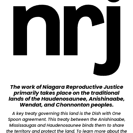
The work of Niagara Reproductive Justice
primarily takes place on the traditional
lands of the Haudenosaunee, Anishinaabe,
Wendat, and Chonnonton peoples.
A key treaty governing this land is the Dish with One
Spoon agreement. This treaty between the Anishinaabe,
Mississaugas and Haudenosaunee binds them to share
the territory and protect the land. To learn more about the