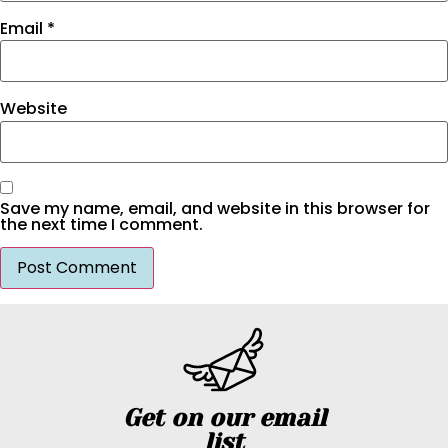
Email
*
Website
Save my name, email, and website in this browser for
the next time I comment.
Get on our email
list