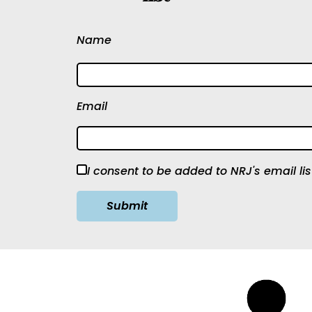
Name
Email
I consent to be added to NRJ's email lis