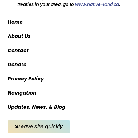
treaties in your area, go to
www.native-land.ca
.
Home
About Us
Contact
Donate
Privacy Policy
Navigation
Updates, News, & Blog
Leave site quickly