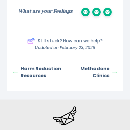
What are your Feelings
Still stuck? How can we help?
Updated on February 23, 2026
Harm Reduction
Methadone
Resources
Clinics