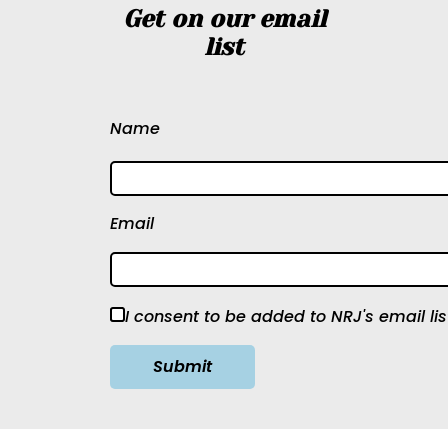
Get on our email
list
Name
Email
I consent to be added to NRJ's email lis