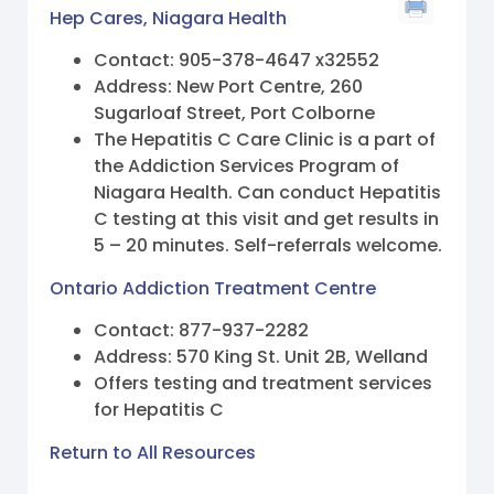
Hep Cares, Niagara Health
Contact: 905-378-4647 x32552
Address: New Port Centre, 260
Sugarloaf Street, Port Colborne
The Hepatitis C Care Clinic is a part of
the Addiction Services Program of
Niagara Health. Can conduct Hepatitis
C testing at this visit and get results in
5 – 20 minutes. Self-referrals welcome.
Ontario Addiction Treatment Centre
Contact: 877-937-2282
Address: 570 King St. Unit 2B, Welland
Offers testing and treatment services
for Hepatitis C
Return to All Resources