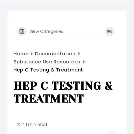
View Categories
Home
Documentation
Substance Use Resources
Hep C Testing & Treatment
HEP C TESTING &
TREATMENT
< 1 min read