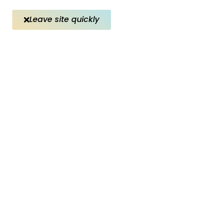
Leave site quickly