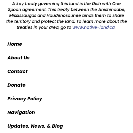
A key treaty governing this land is the Dish with One
Spoon agreement. This treaty between the Anishinaabe,
Mississaugas and Haudenosaunee binds them to share
the territory and protect the land. To learn more about the
treaties in your area, go to
www.native-land.ca
.
Home
About Us
Contact
Donate
Privacy Policy
Navigation
Updates, News, & Blog