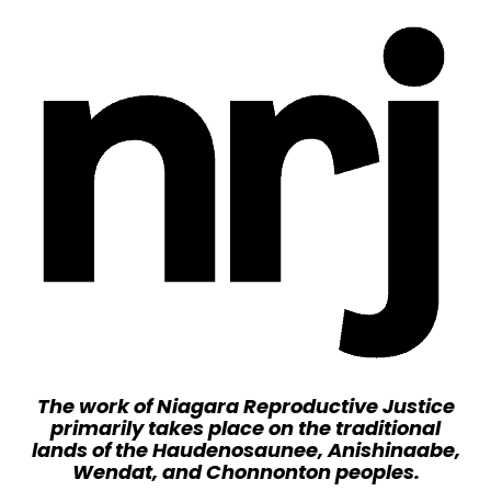
The work of Niagara Reproductive Justice
primarily takes place on the traditional
lands of the Haudenosaunee, Anishinaabe,
Wendat, and Chonnonton peoples.