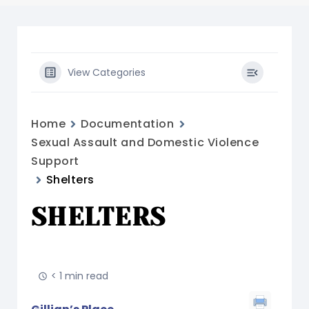
View Categories
Home
Documentation
Sexual Assault and Domestic Violence
Support
Shelters
SHELTERS
< 1 min read