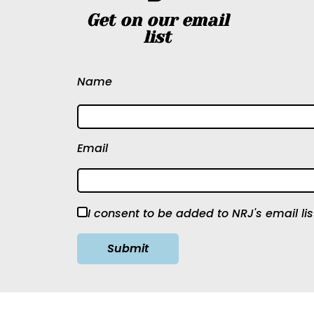
Get on our email
list
Name
Email
I consent to be added to NRJ's email lis