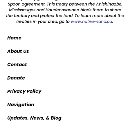
Spoon agreement. This treaty between the Anishinaabe,
Mississaugas and Haudenosaunee binds them to share
the territory and protect the land. To learn more about the
treaties in your area, go to
www.native-land.ca
.
Home
About Us
Contact
Donate
Privacy Policy
Navigation
Updates, News, & Blog