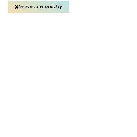
Leave site quickly