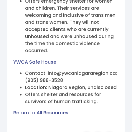
Offers emergency shelter for women
and children. Their services are
welcoming and inclusive of trans men
and trans women. They will not
accepted clients who are currently
unhoused and were unhoused during
the time the domestic violence
occurred.
YWCA Safe House
Contact: info@ywcaniagararegion.ca;
(905) 988-3528
Location: Niagara Region, undisclosed
Offers shelter and resources for
survivors of human trafficking.
Return to All Resources