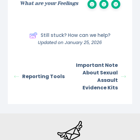
What are your Feelings
Still stuck? How can we help?
Updated on January 25, 2026
Important Note
About Sexual
Reporting Tools
Assault
Evidence Kits