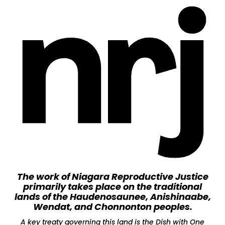
The work of Niagara Reproductive Justice
primarily takes place on the traditional
lands of the Haudenosaunee, Anishinaabe,
Wendat, and Chonnonton peoples.
A key treaty governing this land is the Dish with One