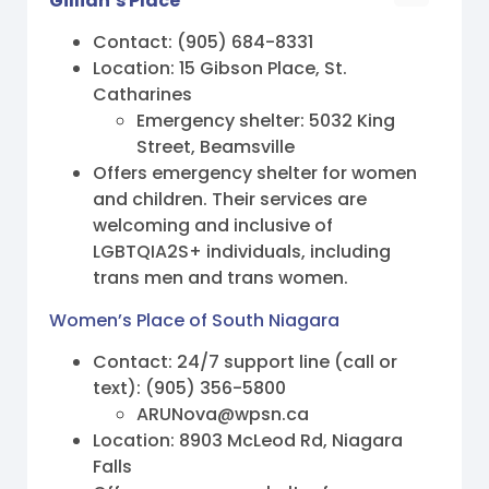
Gillian’s Place
Contact: (905) 684-8331
Location: 15 Gibson Place, St.
Catharines
Emergency shelter: 5032 King
Street, Beamsville
Offers emergency shelter for women
and children. Their services are
welcoming and inclusive of
LGBTQIA2S+ individuals, including
trans men and trans women.
Women’s Place of South Niagara
Contact: 24/7 support line (call or
text): (905) 356-5800
ARUNova@wpsn.ca
Location: 8903 McLeod Rd, Niagara
Falls