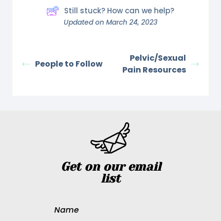
Still stuck? How can we help?
Updated on March 24, 2023
Pelvic/Sexual
People to Follow
Pain Resources
Get on our email
list
Name