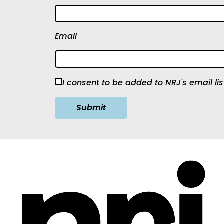
Email
I consent to be added to NRJ's email lis