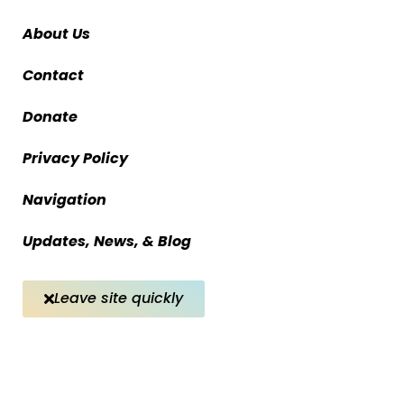
About Us
Contact
Donate
Privacy Policy
Navigation
Updates, News, & Blog
Leave site quickly