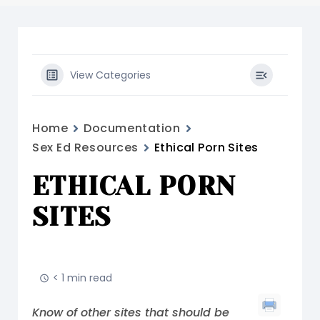
View Categories
Home
Documentation
Sex Ed Resources
Ethical Porn Sites
ETHICAL PORN
SITES
< 1 min read
Know of other sites that should be