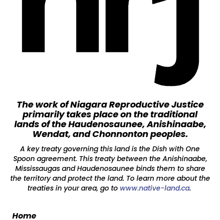
The work of Niagara Reproductive Justice
primarily takes place on the traditional
lands of the Haudenosaunee, Anishinaabe,
Wendat, and Chonnonton peoples.
A key treaty governing this land is the Dish with One
Spoon agreement. This treaty between the Anishinaabe,
Mississaugas and Haudenosaunee binds them to share
the territory and protect the land. To learn more about the
treaties in your area, go to
www.native-land.ca
.
Home