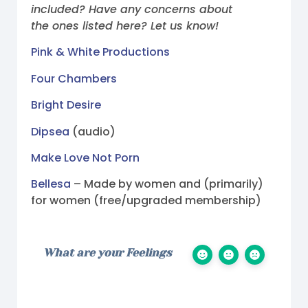
included? Have any concerns about
the ones listed here? Let us know!
Pink & White Productions
Four Chambers
Bright Desire
Dipsea
(audio)
Make Love Not Porn
Bellesa
– Made by women and (primarily)
for women (free/upgraded membership)
What are your Feelings